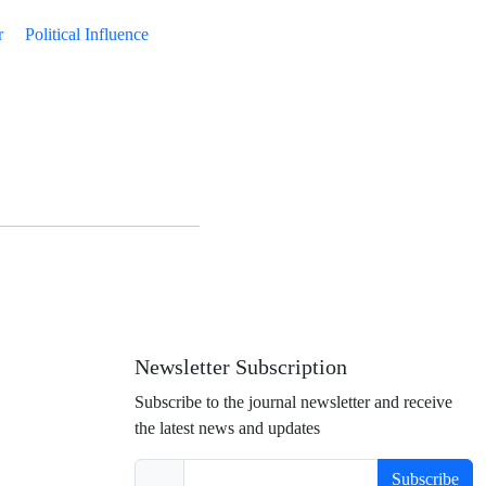
r
Political Influence
Newsletter Subscription
Subscribe to the journal newsletter and receive
the latest news and updates
Subscribe