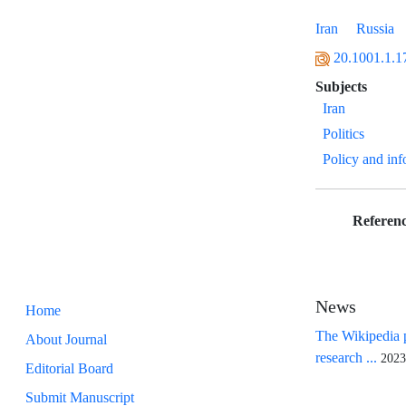
Iran
Russia
20.1001.1.1
Subjects
Iran
Politics
Policy and in
Referenc
News
Home
The Wikipedia p
About Journal
research ...
2023
Editorial Board
Submit Manuscript