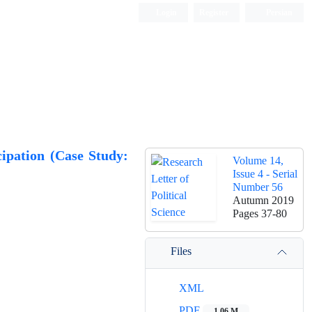
Login
Register
Persian
cipation (Case Study:
Volume 14,
Issue 4 - Serial
Number 56
Autumn 2019
Pages
37-80
Files
XML
PDF
1.06 M