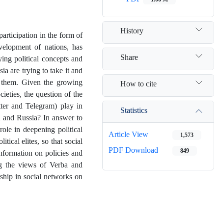
History
 participation in the form of
evelopment of nations, has
Share
ing political concepts and
sia are trying to take it and
ng them. Given the growing
How to cite
ieties, the question of the
tter and Telegram) play in
Statistics
an and Russia? In answer to
role in deepening political
Article View
1,573
tical elites, so that social
PDF Download
849
information on policies and
ing the views of Verba and
rship in social networks on