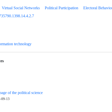
Virtual Social Networks
Political Participation
Electoral Behavio
735790.1398.14.4.2.7
formation technology
es
age of the political science
-09-13