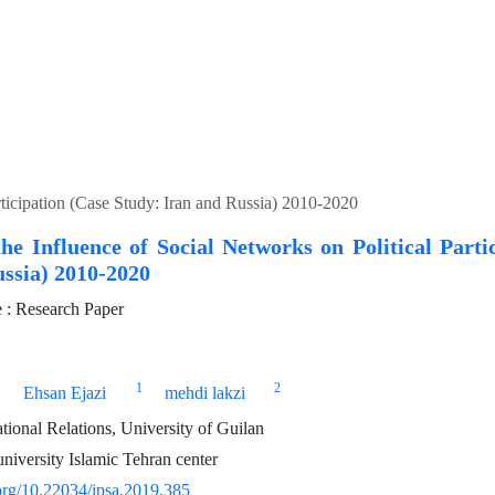
rticipation (Case Study: Iran and Russia) 2010-2020
he Influence of Social Networks on Political Parti
ssia) 2010-2020
: Research Paper
1
2
Ehsan Ejazi
mehdi lakzi
tional Relations, University of Guilan
niversity Islamic Tehran center
.org/10.22034/ipsa.2019.385