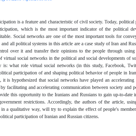
ticipation is a feature and characteristic of civil society. Today, political
rticipation, which is the most important indicator of the political d
table. Social networks are one of the most important tools for convey
, and all political systems in this article are a case study of Iran and Rus
ntrol over it and transfer their opinions to the people through usi
 virtual social networks in the political and social developments of soc
y is: what role virtual social networks (in this study, Facebook, Twi
litical participation of and shaping political behavior of people in Ir
n, it is hypothesized that social networks have played an accelerating 
 by facilitating and accelerating communication between society and poli
vide this opportunity to the Iranians and Russians to gain up-to-date 
overnment restrictions. Accordingly, the authors of the article, us
in a qualitative way, will try to explain the effect of people's membe
political participation of Iranian and Russian citizens.