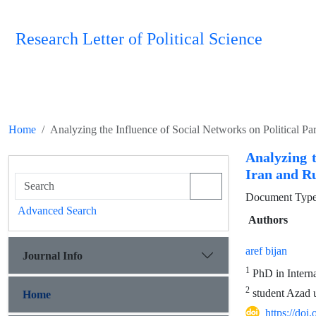
Research Letter of Political Science
Home
Analyzing the Influence of Social Networks on Political Pa
Analyzing t
Iran and Ru
Document Type 
Advanced Search
Authors
aref bijan
Journal Info
1
PhD in Interna
2
student Azad u
Home
https://doi