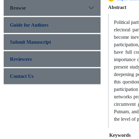
Abstract
Browse
Political par
Guide for Authors
electoral pa
become inevi
Submit Manuscript
participation
have full co
Reviewers
importance of
present stud
deepening po
Contact Us
this questio
participation
networks pro
circumvent g
Putnam, and 
the level of 
Keywords