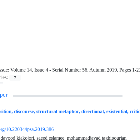
ssue:
Volume 14, Issue 4 - Serial Number 56, Autumn 2019, Pages 1-2
cles:
7
per
ion, discourse, structural metaphor, directional, existential, critic
.org/10.22034/ipsa.2019.386
, davood kiakojori, saeed eslamee, mohammadjavad taghipourian