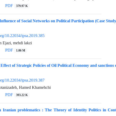
PDF
379.97 K
Influence of Social Networks on Political Participation (Case Stud
.org/10.22034/ipsa.2019.385
n Ejazi, mehdi lakzi
PDF
1.06 M
e Effect of Strategic Policies of Oil Political Economy and sanct
.org/10.22034/ipsa.2019.387
tanizadeh, Hamed Khamehchi
PDF
393.22 K
on Iranian problematics : The Theory of Identity Politics in C