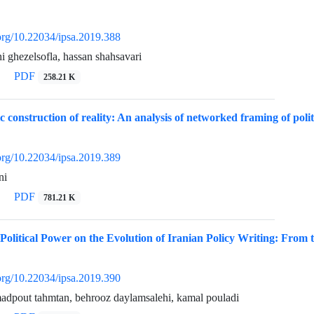
.org/10.22034/ipsa.2019.388
ghezelsofla, hassan shahsavari
PDF
258.21 K
c construction of reality: An analysis of networked framing of polit
.org/10.22034/ipsa.2019.389
ni
PDF
781.21 K
Political Power on the Evolution of Iranian Policy Writing: From th
.org/10.22034/ipsa.2019.390
dpout tahmtan, behrooz daylamsalehi, kamal pouladi