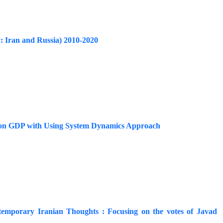
y: Iran and Russia) 2010-2020
ions on GDP with Using System Dynamics Approach
ontemporary Iranian Thoughts : Focusing on the votes of Javad