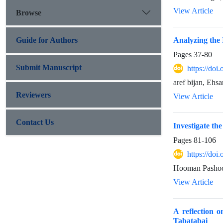
View Article
Browse
Guide for Authors
Analyzing the 
Pages
37-80
Submit Manuscript
https://doi
aref bijan, Ehsa
Reviewers
View Article
Contact Us
Investigate th
Pages
81-106
https://doi
Hooman Pashoo
View Article
A reflection 
Tabatabai