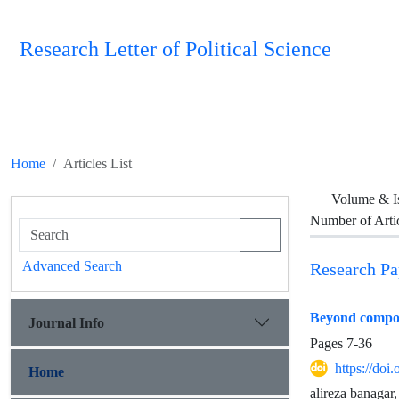
Research Letter of Political Science
Home
Articles List
Volume & I
Number of Arti
Advanced Search
Research Pa
Beyond composit
Journal Info
Pages
7-36
https://doi
Home
alireza banagar