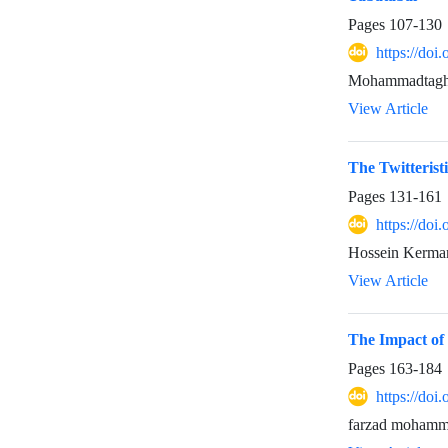
Pages
107-130
https://doi
Mohammadtaghi 
View Article
The Twitteristi
Pages
131-161
https://doi
Hossein Kerma
View Article
The Impact of 
Pages
163-184
https://doi
farzad mohamma