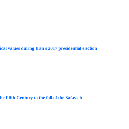
ical values during Iran’s 2017 presidential election
e Fifth Century to the fall of the Safavieh