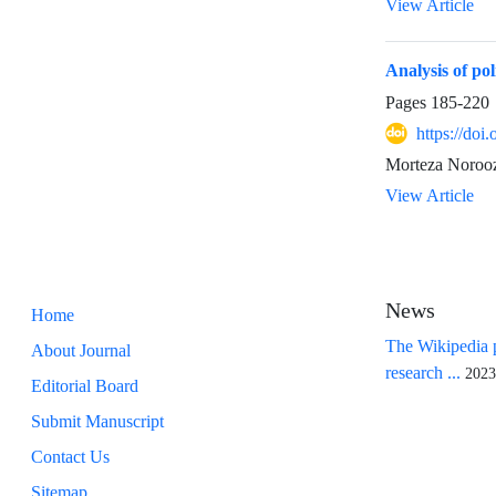
View Article
Analysis of pol
Pages
185-220
https://doi
Morteza Noroo
View Article
News
Home
The Wikipedia p
About Journal
research ...
2023
Editorial Board
Submit Manuscript
Contact Us
Sitemap