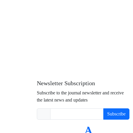
Newsletter Subscription
Subscribe to the journal newsletter and receive
the latest news and updates
Subscribe