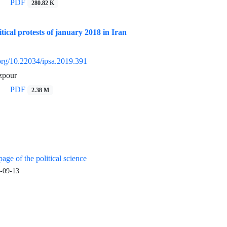
PDF
280.82 K
itical protests of january 2018 in Iran
.org/10.22034/ipsa.2019.391
zpour
PDF
2.38 M
age of the political science
-09-13