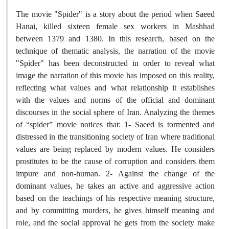
The movie "Spider" is a story about the period when Saeed
Hanai, killed sixteen female sex workers in Mashhad
between 1379 and 1380. In this research, based on the
technique of thematic analysis, the narration of the movie
"Spider" has been deconstructed in order to reveal what
image the narration of this movie has imposed on this reality,
reflecting what values and what relationship it establishes
with the values and norms of the official and dominant
discourses in the social sphere of Iran. Analyzing the themes
of “spider” movie notices that: 1- Saeed is tormented and
distressed in the transitioning society of Iran where traditional
values are being replaced by modern values. He considers
prostitutes to be the cause of corruption and considers them
impure and non-human. 2- Against the change of the
dominant values, he takes an active and aggressive action
based on the teachings of his respective meaning structure,
and by committing murders, he gives himself meaning and
role, and the social approval he gets from the society make