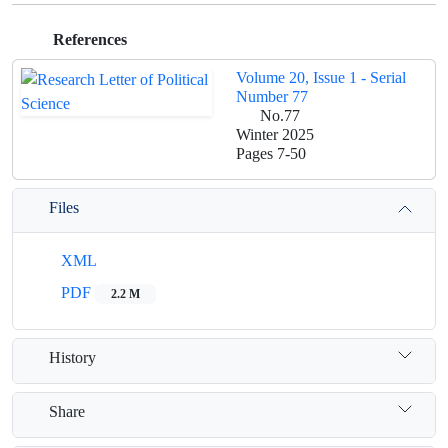
References
Volume 20, Issue 1 - Serial
Number 77
No.77
Winter 2025
Pages
7-50
Files
XML
PDF
2.2 M
History
Share