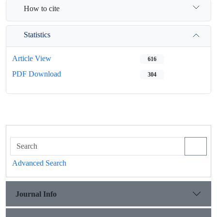
How to cite
Statistics
Article View
616
PDF Download
304
Advanced Search
Journal Info