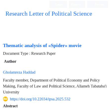
Login
Register
Persian
Research Letter of Political Science
Thematic analysis of «Spider» movie
Document Type : Research Paper
Author
Gholamreza Haddad
Faculty member, Department of Political Economy and Policy
Making, Faculty of Law and Political Science, Allameh Tabataba'i
University
https://doi.org/10.22034/ipsa.2025.532
Abstract