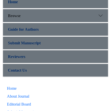
Home
Browse
Guide for Authors
Submit Manuscript
Reviewers
Contact Us
Home
About Journal
Editorial Board