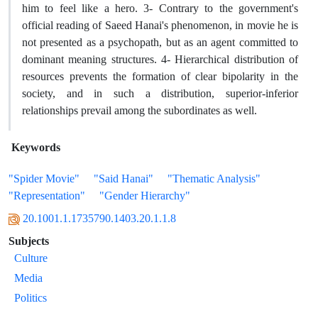
him to feel like a hero. 3- Contrary to the government's
official reading of Saeed Hanai's phenomenon, in movie he is
not presented as a psychopath, but as an agent committed to
dominant meaning structures. 4- Hierarchical distribution of
resources prevents the formation of clear bipolarity in the
society, and in such a distribution, superior-inferior
relationships prevail among the subordinates as well.
Keywords
"Spider Movie"
"Said Hanai"
"Thematic Analysis"
"Representation"
"Gender Hierarchy"
20.1001.1.1735790.1403.20.1.1.8
Subjects
Culture
Media
Politics