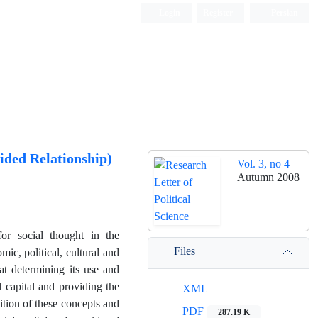
Login
Register
Persian
ided Relationship)
Vol. 3, no 4
Autumn 2008
for social thought in the
Files
ic, political, cultural and
hat determining its use and
l capital and providing the
XML
ition of these concepts and
PDF
287.19 K