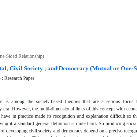
One-Sided Relationship)
tal, Civil Society , and Democracy (Mutual or One-S
: Research Paper
tal is among the society-based theories that are a serious focus 
 era. However, the multi-dimensional links of this concept with econom
s have in practice made its recognition and explanation difficult so t
iving it a standard general definition is quite hard. So producing socia
s of developing civil society and democracy depend on a precise recogn