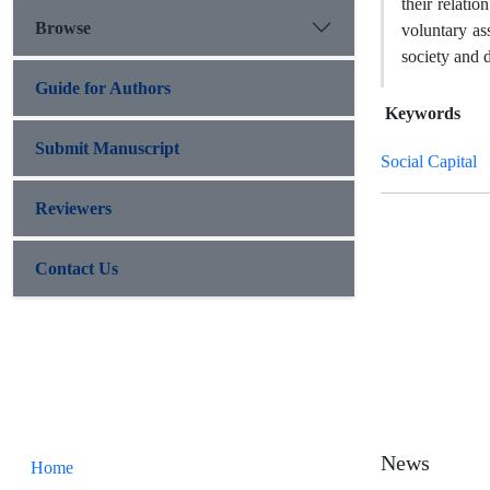
their relatio
Browse
voluntary as
society and
Guide for Authors
Keywords
Submit Manuscript
Social Capital
Reviewers
Contact Us
News
Home