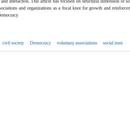
n and interaction. This article has focused on structural dimension of s
sociations and organizations as a focal knot for growth and reinforceme
 democracy
civil society
Democracy
voluntary associations
social trust