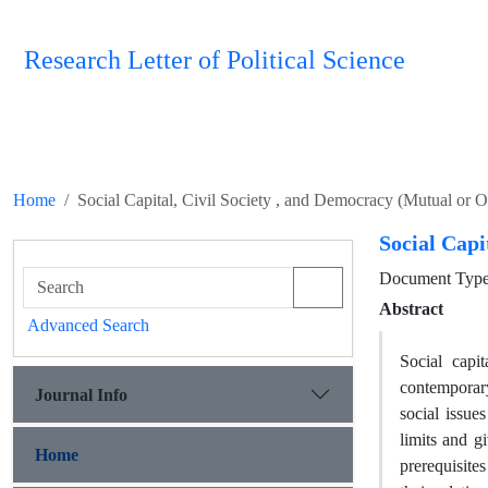
Research Letter of Political Science
Home
Social Capital, Civil Society , and Democracy (Mutual or 
Social Capi
Document Type 
Abstract
Advanced Search
Social capi
contemporary
Journal Info
social issue
limits and g
Home
prerequisite