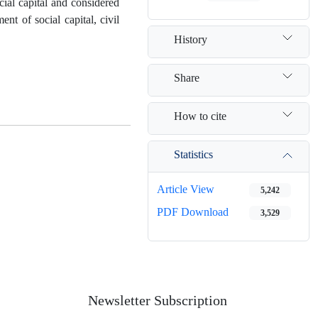
ocial capital and considered
nt of social capital, civil
History
Share
How to cite
Statistics
Article View
5,242
PDF Download
3,529
Newsletter Subscription