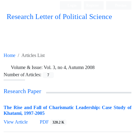
Login
Register
Persian
Research Letter of Political Science
Home
Articles List
Volume & Issue:
Vol. 3, no 4, Autumn 2008
Number of Articles:
7
Research Paper
The Rise and Fall of Charismatic Leadership: Case Study of
Khatami, 1997-2005
View Article
PDF
320.2 K