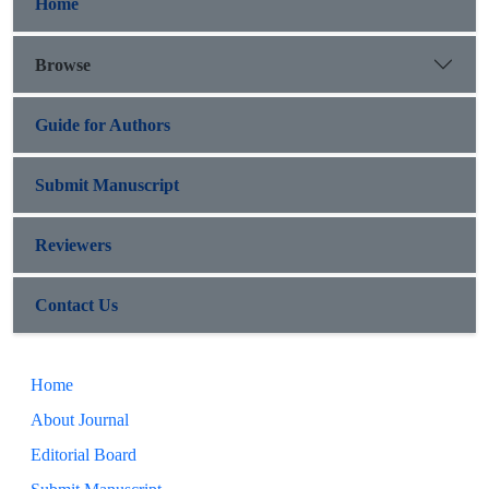
Home
Browse
Guide for Authors
Submit Manuscript
Reviewers
Contact Us
Home
About Journal
Editorial Board