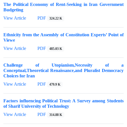
The Political Economy of Rent-Seeking in Iran Government
Budgeting
View Article
PDF
324.22 K
Ethnicity from the Assembly of Constitution Experts’ Point of
Viewe
View Article
PDF
485.03 K
Challenge of Utopianism,Necessity of a
Conceptual,Theoretical Renaissance,and Pluralist Democracy
Choices for Iran
View Article
PDF
479.9 K
Factors influencing Political Trust: A Survey among Students
of Sharif University of Technology
View Article
PDF
314.88 K