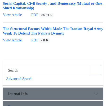
Social Capital, Civil Society , and Democracy (Mutual or One-
Sided Relationship)
View Article
PDF
287.19 K
The Structural Factors Which Made The Iranian Royal Army
Weak To Defend The Pahlavi Dynasty
View Article
PDF
418 K
Advanced Search
Journal Info