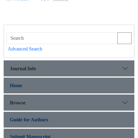
Advanced Search
Journal Info
Home
Browse
Guide for Authors
Submit Manuscript