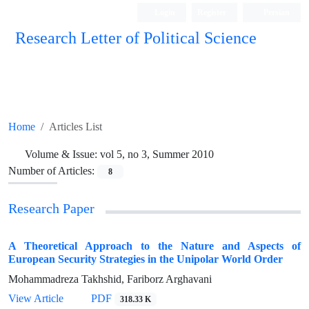
Login
Register
Persian
Research Letter of Political Science
Home
Articles List
Volume & Issue:
vol 5, no 3, Summer 2010
Number of Articles:
8
Research Paper
A Theoretical Approach to the Nature and Aspects of
European Security Strategies in the Unipolar World Order
Mohammadreza Takhshid, Fariborz Arghavani
View Article
PDF
318.33 K