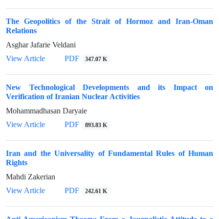
The Geopolitics of the Strait of Hormoz and Iran-Oman
Relations
Asghar Jafarie Veldani
View Article
PDF
347.07 K
New Technological Developments and its Impact on
Verification of Iranian Nuclear Activities
Mohammadhasan Daryaie
View Article
PDF
893.83 K
Iran and the Universality of Fundamental Rules of Human
Rights
Mahdi Zakerian
View Article
PDF
242.61 K