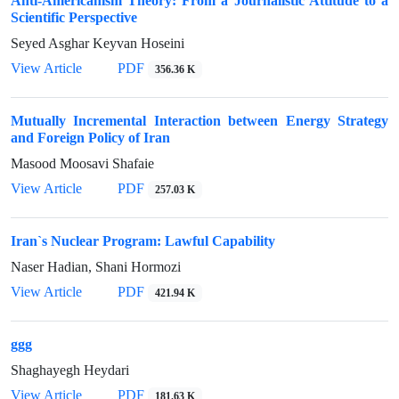
Anti-Americanism Theory: From a Journalistic Attitude to a
Scientific Perspective
Seyed Asghar Keyvan Hoseini
View Article
PDF
356.36 K
Mutually Incremental Interaction between Energy Strategy
and Foreign Policy of Iran
Masood Moosavi Shafaie
View Article
PDF
257.03 K
Iran`s Nuclear Program: Lawful Capability
Naser Hadian, Shani Hormozi
View Article
PDF
421.94 K
ggg
Shaghayegh Heydari
View Article
PDF
181.63 K