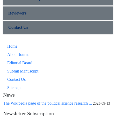
Reviewers
Contact Us
Home
About Journal
Editorial Board
Submit Manuscript
Contact Us
Sitemap
News
The Wikipedia page of the political science research ...
2023-09-13
Newsletter Subscription