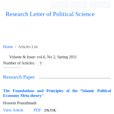
Login
Register
Persian
Research Letter of Political Science
Home
Articles List
Volume & Issue:
vol.6, No 2, Spring 2011
Number of Articles:
7
Research Paper
The Foundations and Principles of the “Islamic Political
Economy Meta-theory"
Hossein Pourahmadi
View Article
PDF
276.73 K