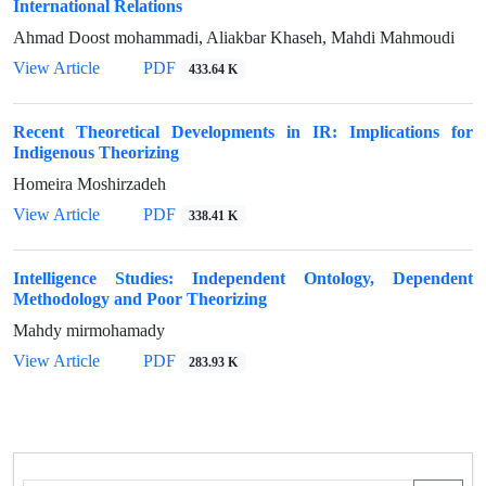
International Relations
Ahmad Doost mohammadi, Aliakbar Khaseh, Mahdi Mahmoudi
View Article
PDF
433.64 K
Recent Theoretical Developments in IR: Implications for
Indigenous Theorizing
Homeira Moshirzadeh
View Article
PDF
338.41 K
Intelligence Studies: Independent Ontology, Dependent
Methodology and Poor Theorizing
Mahdy mirmohamady
View Article
PDF
283.93 K