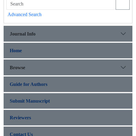
Advanced Search
Journal Info
Home
Browse
Guide for Authors
Submit Manuscript
Reviewers
Contact Us