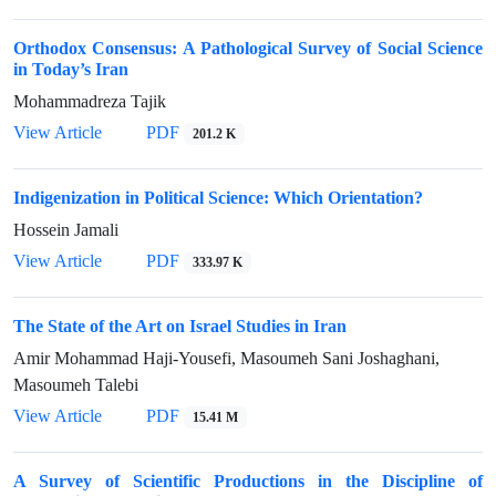
Orthodox Consensus: A Pathological Survey of Social Science
in Today’s Iran
Mohammadreza Tajik
View Article
PDF
201.2 K
Indigenization in Political Science: Which Orientation?
Hossein Jamali
View Article
PDF
333.97 K
The State of the Art on Israel Studies in Iran
Amir Mohammad Haji-Yousefi, Masoumeh Sani Joshaghani,
Masoumeh Talebi
View Article
PDF
15.41 M
A Survey of Scientific Productions in the Discipline of