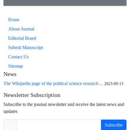
Home
About Journal
Editorial Board
Submit Manuscript
Contact Us
Sitemap
News
The Wikipedia page of the political science research ...
2023-09-13
Newsletter Subscription
Subscribe to the journal newsletter and receive the latest news and
updates
Subscribe