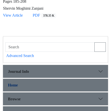
Pages
185-208
Shervin Moghimi Zanjani
View Article
PDF
378.35 K
Advanced Search
Journal Info
Home
Browse