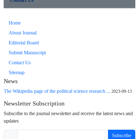
Contact Us
Home
About Journal
Editorial Board
Submit Manuscript
Contact Us
Sitemap
News
The Wikipedia page of the political science research ...
2023-09-13
Newsletter Subscription
Subscribe to the journal newsletter and receive the latest news and
updates
Subscribe