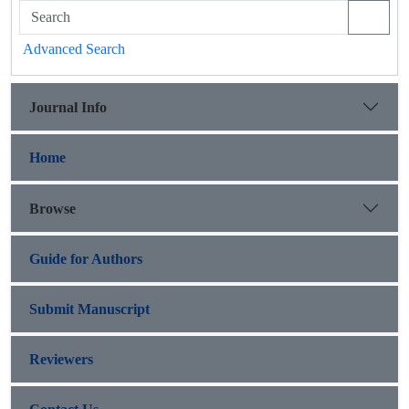
Advanced Search
Journal Info
Home
Browse
Guide for Authors
Submit Manuscript
Reviewers