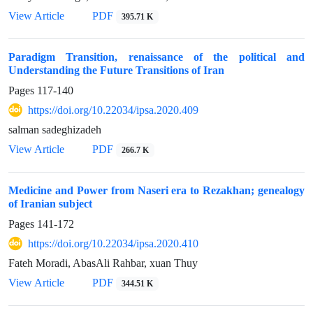
View Article
PDF
395.71 K
Paradigm Transition, renaissance of the political and
Understanding the Future Transitions of Iran
Pages
117-140
https://doi.org/10.22034/ipsa.2020.409
salman sadeghizadeh
View Article
PDF
266.7 K
Medicine and Power from Naseri era to Rezakhan; genealogy
of Iranian subject
Pages
141-172
https://doi.org/10.22034/ipsa.2020.410
Fateh Moradi, AbasAli Rahbar, xuan Thuy
View Article
PDF
344.51 K