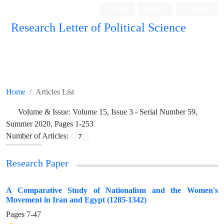
Login
Register
Persian
Research Letter of Political Science
Home
Articles List
Volume & Issue:
Volume 15, Issue 3 - Serial Number 59,
Summer 2020, Pages 1-253
Number of Articles:
7
Research Paper
A Comparative Study of Nationalism and the Women's
Movement in Iran and Egypt (1285-1342)
Pages
7-47