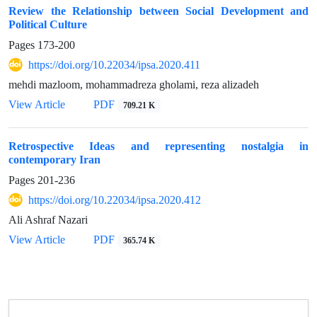
Review the Relationship between Social Development and
Political Culture
Pages
173-200
https://doi.org/10.22034/ipsa.2020.411
mehdi mazloom, mohammadreza gholami, reza alizadeh
View Article
PDF
709.21 K
Retrospective Ideas and representing nostalgia in
contemporary Iran
Pages
201-236
https://doi.org/10.22034/ipsa.2020.412
Ali Ashraf Nazari
View Article
PDF
365.74 K