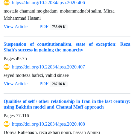
https://doi.org/10.22034/ipsa.2020.406
mostafa chamani moghadam, mohammadnabi salim, Mirza
Mohammad Hasani
View Article
PDF
755.99 K
Suspension of constitutionalism, state of exception; Reza
Shah's success in gaining the monarchy
Pages
49-75
https://doi.org/10.22034/ipsa.2020.407
seyed morteza hafezi, vahid sinaee
View Article
PDF
287.56 K
Qualities of self / other relationship in Iran in the last century:
using Bakhtin model and Chantal Moff approach
Pages
77-116
https://doi.org/10.22034/ipsa.2020.408
Donya Rahehagh, reza akbari nouri, hassan Abniki