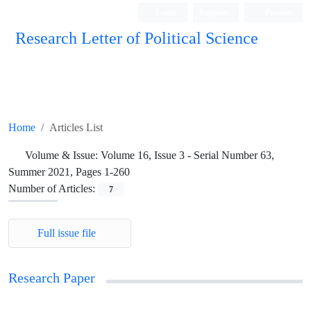
Login
Register
Persian
Research Letter of Political Science
Home
Articles List
Volume & Issue:
Volume 16, Issue 3 - Serial Number 63,
Summer 2021, Pages 1-260
Number of Articles:
7
Full issue file
Research Paper