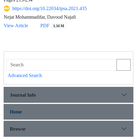
https://doi.org/10.22034/ipsa.2021.435
Nejat Mohammadifar, Davood Najafi
View Article
PDF
1.34 M
Advanced Search
Journal Info
Home
Browse