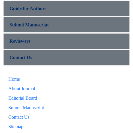
Guide for Authors
Submit Manuscript
Reviewers
Contact Us
Home
About Journal
Editorial Board
Submit Manuscript
Contact Us
Sitemap