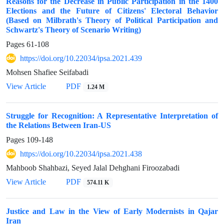
Reasons for the Decrease in Public Participation in the 1400
Elections and the Future of Citizens' Electoral Behavior
(Based on Milbrath's Theory of Political Participation and
Schwartz's Theory of Scenario Writing)
Pages
61-108
https://doi.org/10.22034/ipsa.2021.439
Mohsen Shafiee Seifabadi
View Article
PDF
1.24 M
Struggle for Recognition: A Representative Interpretation of
the Relations Between Iran-US
Pages
109-148
https://doi.org/10.22034/ipsa.2021.438
Mahboob Shahbazi, Seyed Jalal Dehghani Firoozabadi
View Article
PDF
574.11 K
Justice and Law in the View of Early Modernists in Qajar
Iran