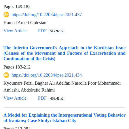
Pages
149-182
https://doi.org/10.22034/ipsa.2021.437
Hamed Ameri Golestani
View Article
PDF
517.92 K
The Interim Government's Approach to the Kurdistan Issue
(Causes of the Movement and Factors of Exacerbation and
Continuation of the Crisis)
Pages
183-212
https://doi.org/10.22034/ipsa.2021.434
Kyoumars Feizi, Bagher Ali Adelfar, Nasrolla Poor Mohammadi
Amlashi, Abdolrafie Rahimi
View Article
PDF
468.41 K
A Model for Explaining the Intergenerational Voting Behavior
of Iranians; Case Study: Isfahan City
Pages
213-254