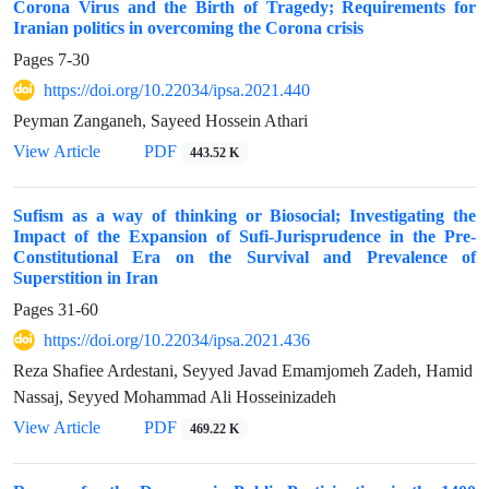
Corona Virus and the Birth of Tragedy; Requirements for
Iranian politics in overcoming the Corona crisis
Pages
7-30
https://doi.org/10.22034/ipsa.2021.440
Peyman Zanganeh, Sayeed Hossein Athari
View Article
PDF
443.52 K
Sufism as a way of thinking or Biosocial; Investigating the
Impact of the Expansion of Sufi-Jurisprudence in the Pre-
Constitutional Era on the Survival and Prevalence of
Superstition in Iran
Pages
31-60
https://doi.org/10.22034/ipsa.2021.436
Reza Shafiee Ardestani, Seyyed Javad Emamjomeh Zadeh, Hamid
Nassaj, Seyyed Mohammad Ali Hosseinizadeh
View Article
PDF
469.22 K